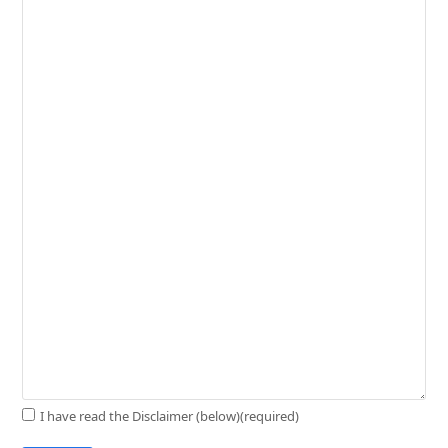
I have read the Disclaimer (below)
(required)