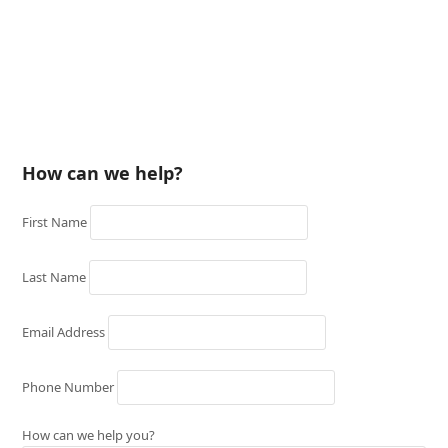
How can we help?
First Name
Last Name
Email Address
Phone Number
How can we help you?