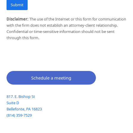
Submit
Disclaimer:
The use of the Internet or this form for communication
with the firm does not establish an attorney-client relationship.
Confidential or time-sensitive information should not be sent
through this form.
Schedule a meeting
817. E. Bishop St
Suite D
Bellefonte
,
PA
16823
(814) 359-7529