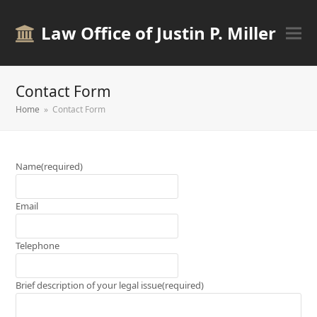
Law Office of Justin P. Miller
Contact Form
Home
»
Contact Form
Name
(required)
Email
Telephone
Brief description of your legal issue
(required)