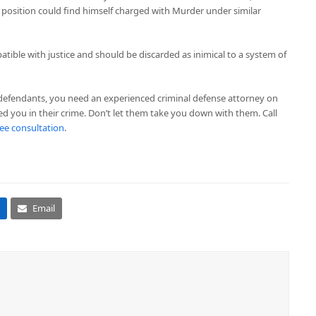
s position could find himself charged with Murder under similar
tible with justice and should be discarded as inimical to a system of
-defendants, you need an experienced criminal defense attorney on
ed you in their crime. Don’t let them take you down with them. Call
free consultation
.
Email