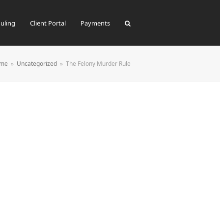
uling
Client Portal
Payments
me
»
Uncategorized
»
The Felony Murder Rule