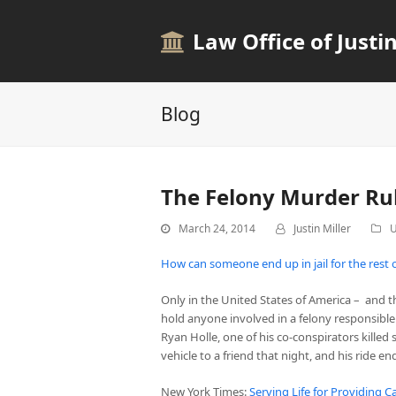
Law Office of Justin
Blog
The Felony Murder Ru
March 24, 2014
Justin Miller
U
How can someone end up in jail for the rest of 
Only in the United States of America – and t
hold anyone involved in a felony responsible
Ryan Holle, one of his co-conspirators kille
vehicle to a friend that night, and his ride e
New York Times:
Serving Life for Providing Ca