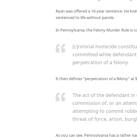
Ryan was offered a 10-year sentence. He kne
sentenced to life without parole.
In Pennsylvania, the Felony Murder Rule is cod
[c]riminal homicide constit
committed while defendant 
perpetration of a felony.
It then defines “perpetration of a felony” at 
The act of the defendant in
commission of, or an attemp
attempting to commit robber
threat of force, arson, burg
As you can see, Pennsylvania has a rather narr