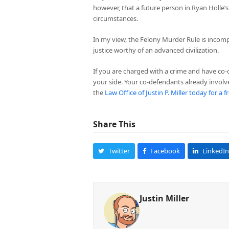
however, that a future person in Ryan Holle’
circumstances.
In my view, the Felony Murder Rule is incompa
justice worthy of an advanced civilization.
If you are charged with a crime and have co
your side. Your co-defendants already involv
the
Law Office of Justin P. Miller today for a 
Share This
Twitter
Facebook
LinkedIn
Justin Miller