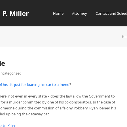
 P. Miller
Home
Attorney
Contact and Sched
Ho
le
ncategorized
his life just for loaning his car to a friend
?
here, not even in every state – does the law allow the Government to
 for a murder committed by one of his co-conspirators. In the case of
d someone during the commission of a felony, robbery. Ryan loaned his
nded up being the getaway car.
r to Killers