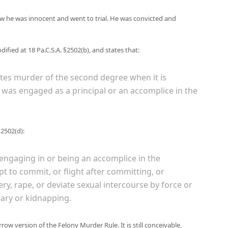
w he was innocent and went to trial. He was convicted and
ified at 18 Pa.C.S.A. §2502(b), and states that:
utes murder of the second degree when it is
was engaged as a principal or an accomplice in the
§2502(d):
 engaging in or being an accomplice in the
t to commit, or flight after committing, or
y, rape, or deviate sexual intercourse by force or
lary or kidnapping.
ow version of the Felony Murder Rule. It is still conceivable,