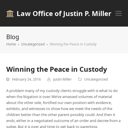
Law Office of Justin P. Miller
Blog
Home
»
Uncategorized
»
Winning the Peace in Custody
Winning the Peace in Custody
February 24, 2016
Justin Miller
Uncategorized
A problem many of my custody clients struggle with is what to do
when the litigation is over. We’ve amassed volumes of material
about the other side, fortified our own position with evidence,
exhibits, and witnesses to show how we meet the needs of the
children better than the other parent possibly could. And then it
ends, either in a negotiated outcome of an order and decree from a
judge. But it is over and time to get back to parenting.