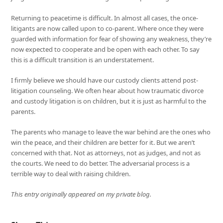
Returning to peacetime is difficult. In almost all cases, the once-
litigants are now called upon to co-parent. Where once they were
guarded with information for fear of showing any weakness, they’re
now expected to cooperate and be open with each other. To say
this is a difficult transition is an understatement.
I firmly believe we should have our custody clients attend post-
litigation counseling. We often hear about how traumatic divorce
and custody litigation is on children, but it is just as harmful to the
parents.
The parents who manage to leave the war behind are the ones who
win the peace, and their children are better for it. But we aren’t
concerned with that. Not as attorneys, not as judges, and not as
the courts. We need to do better. The adversarial process is a
terrible way to deal with raising children.
This entry originally appeared on my private blog.