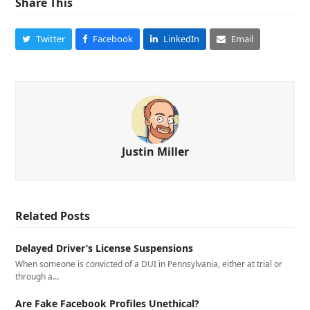
Share This
Twitter
Facebook
LinkedIn
Email
Justin Miller
Related Posts
Delayed Driver’s License Suspensions
When someone is convicted of a DUI in Pennsylvania, either at trial or
through a…
Are Fake Facebook Profiles Unethical?