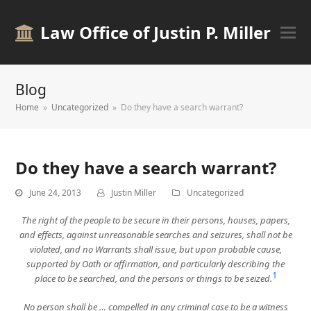
Law Office of Justin P. Miller
Blog
Home
»
Uncategorized
»
Do they have a search warrant?
Do they have a search warrant?
June 24, 2013
Justin Miller
Uncategorized
The right of the people to be secure in their persons, houses, papers,
and effects, against unreasonable searches and seizures, shall not be
violated, and no Warrants shall issue, but upon probable cause,
supported by Oath or affirmation, and particularly describing the
1
place to be searched, and the persons or things to be seized.
No person shall be … compelled in any criminal case to be a witness