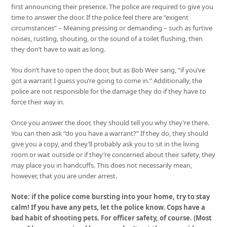
first announcing their presence. The police are required to give you
time to answer the door. If the police feel there are “exigent
circumstances” – Meaning pressing or demanding – such as furtive
noises, rustling, shouting, or the sound of a toilet flushing, then
they don’t have to wait as long.
You don’t have to open the door, but as Bob Weir sang, “if you’ve
got a warrant I guess you’re going to come in.” Additionally, the
police are not responsible for the damage they do if they have to
force their way in.
Once you answer the door, they should tell you why they’re there.
You can then ask “do you have a warrant?” If they do, they should
give you a copy, and they’ll probably ask you to sit in the living
room or wait outside or if they’re concerned about their safety, they
may place you in handcuffs. This does not necessarily mean,
however, that you are under arrest.
Note: if the police come bursting into your home, try to stay
calm! If you have any pets, let the police know. Cops have a
bad habit of shooting pets. For officer safety, of course. (Most