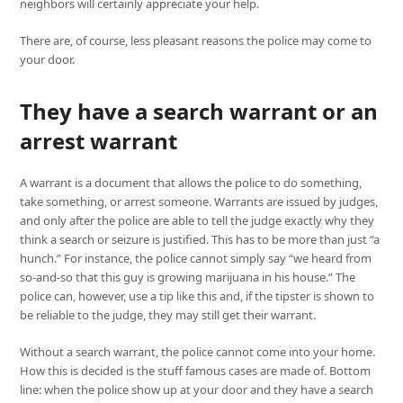
neighbors will certainly appreciate your help.
There are, of course, less pleasant reasons the police may come to
your door.
They have a search warrant or an
arrest warrant
A warrant is a document that allows the police to do something,
take something, or arrest someone. Warrants are issued by judges,
and only after the police are able to tell the judge exactly why they
think a search or seizure is justified. This has to be more than just “a
hunch.” For instance, the police cannot simply say “we heard from
so-and-so that this guy is growing marijuana in his house.” The
police can, however, use a tip like this and, if the tipster is shown to
be reliable to the judge, they may still get their warrant.
Without a search warrant, the police cannot come into your home.
How this is decided is the stuff famous cases are made of. Bottom
line: when the police show up at your door and they have a search