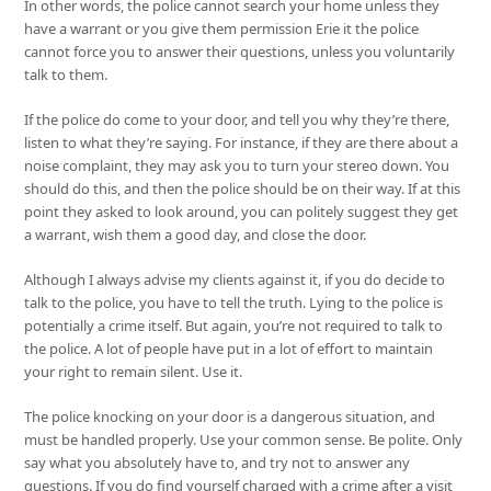
In other words, the police cannot search your home unless they
have a warrant or you give them permission Erie it the police
cannot force you to answer their questions, unless you voluntarily
talk to them.
If the police do come to your door, and tell you why they’re there,
listen to what they’re saying. For instance, if they are there about a
noise complaint, they may ask you to turn your stereo down. You
should do this, and then the police should be on their way. If at this
point they asked to look around, you can politely suggest they get
a warrant, wish them a good day, and close the door.
Although I always advise my clients against it, if you do decide to
talk to the police, you have to tell the truth. Lying to the police is
potentially a crime itself. But again, you’re not required to talk to
the police. A lot of people have put in a lot of effort to maintain
your right to remain silent. Use it.
The police knocking on your door is a dangerous situation, and
must be handled properly. Use your common sense. Be polite. Only
say what you absolutely have to, and try not to answer any
questions. If you do find yourself charged with a crime after a visit