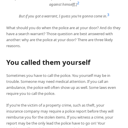
2
against himself[.]
3
But if you got a warrant, I guess you’re gonna come in.
What should you do when the police are at your door? And do they
have a search warrant? Those question are best answered with
another: why are the police at your door? There are three likely
reasons.
You called them yourself
Sometimes you have to call the police. You yourself may be in
trouble. Someone may need medical attention. If you call an
ambulance, the police will often show up as well. Some laws even
require you to call the police.
If you’re the victim of a property crime, such as theft, your
insurance company may require a police report before they will
reimburse you for the stolen items. If you witness a crime, your
report may be the only lead the police have to go on! Your