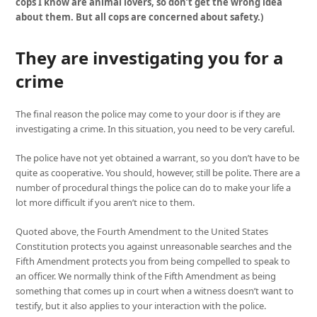
cops I know are animal lovers, so don’t get the wrong idea
about them. But all cops are concerned about safety.)
They are investigating you for a
crime
The final reason the police may come to your door is if they are
investigating a crime. In this situation, you need to be very careful.
The police have not yet obtained a warrant, so you don’t have to be
quite as cooperative. You should, however, still be polite. There are a
number of procedural things the police can do to make your life a
lot more difficult if you aren’t nice to them.
Quoted above, the Fourth Amendment to the United States
Constitution protects you against unreasonable searches and the
Fifth Amendment protects you from being compelled to speak to
an officer. We normally think of the Fifth Amendment as being
something that comes up in court when a witness doesn’t want to
testify, but it also applies to your interaction with the police.