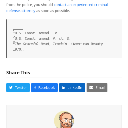
from the police, you should
contact an experienced criminal
defense attorney
as soon as possible.
1
2
3
The Grateful Dead
, 
Truckin'
 (American Beauty 
1970).
Share This
Twitter
Facebook
LinkedIn
Email