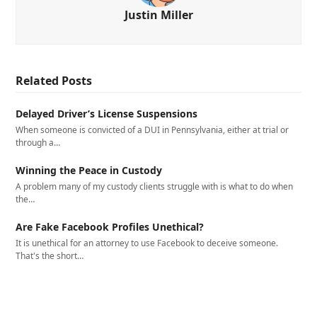
Justin Miller
Related Posts
Delayed Driver’s License Suspensions
When someone is convicted of a DUI in Pennsylvania, either at trial or
through a…
Winning the Peace in Custody
A problem many of my custody clients struggle with is what to do when
the…
Are Fake Facebook Profiles Unethical?
It is unethical for an attorney to use Facebook to deceive someone.
That's the short…