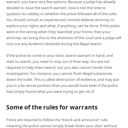
warrant, you have very few options. Because a judge has already
decided to issue the search warrant, now is not the time to
question its validity or whether the police followed all of the rules.
You should consult an experienced criminal defense attorney to
explore your rights and what, if anything, can be done. If the police
were in the wrong when they searched your home, then your
attorney can bring this to the attention of the court and a judge will
toss out any evidence obtained during the illegal search.
If the police do come to your door, search warrant in hand, and
start to search, you need to stay out of their way. You are not
required to help them search, but you also cannot hinder their
investigation. For instance, you cannot flush illegal substances
down the toilet. This is called destruction of evidence, and may put
you in a far worse position than you would have been if the police
had simply found what you were trying to get rid of.
Some of the rules for warrants
Police are required to follow the “knock and announce” rule,
meaning the police cannot simply break down your door without