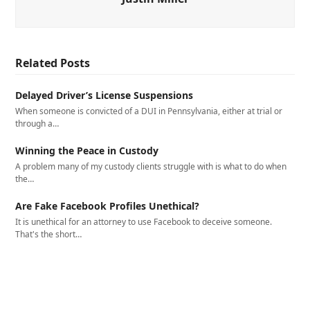
Related Posts
Delayed Driver’s License Suspensions
When someone is convicted of a DUI in Pennsylvania, either at trial or
through a…
Winning the Peace in Custody
A problem many of my custody clients struggle with is what to do when
the…
Are Fake Facebook Profiles Unethical?
It is unethical for an attorney to use Facebook to deceive someone.
That's the short…