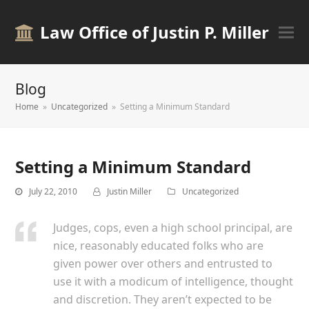
Law Office of Justin P. Miller
Blog
Home
»
Uncategorized
»
Setting a Minimum Standard
Setting a Minimum Standard
July 22, 2010
Justin Miller
Uncategorized
Judges, cops, even a high school principal, are
nice, reasonably educated folks who are
given power over others and entrusted to
use it with a modicum of intelligence, thought
and discretion. They aren’t expected to be