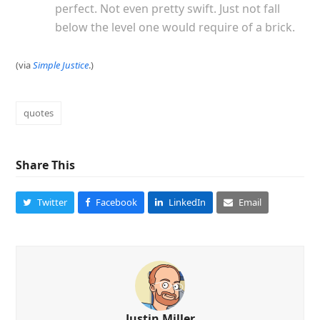
perfect. Not even pretty swift. Just not fall
below the level one would require of a brick.
(via
Simple Justice
.)
quotes
Share This
Twitter
Facebook
LinkedIn
Email
Justin Miller