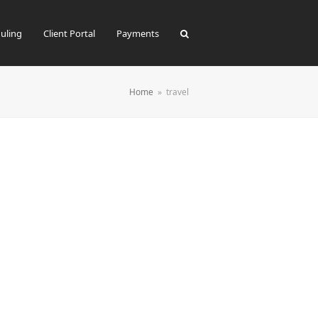
uling
Client Portal
Payments
Home
»
travel