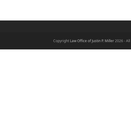
Copyright
Law Office of Justin P. Miller
2026 - All