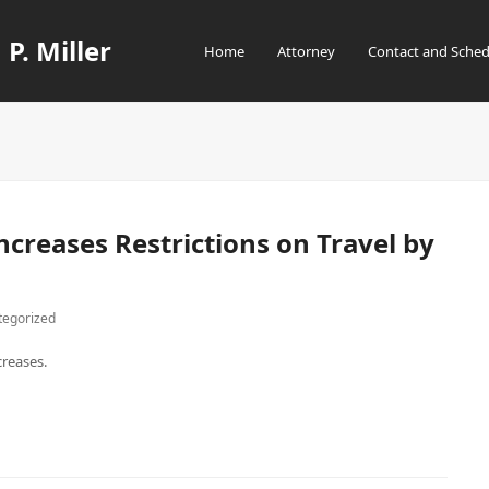
 P. Miller
Home
Attorney
Contact and Sched
creases Restrictions on Travel by
tegorized
creases.