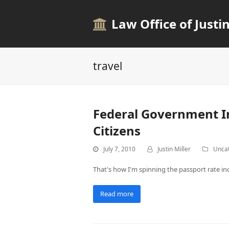
Law Office of Justin
travel
Federal Government In
Citizens
July 7, 2010
Justin Miller
Unca
That's how I'm spinning the passport rate in
Read more