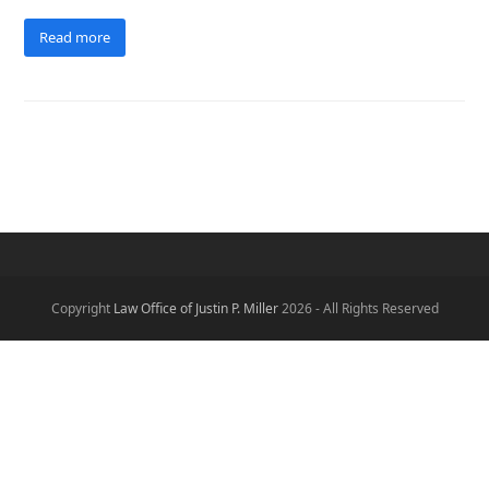
Read more
Copyright
Law Office of Justin P. Miller
2026 - All Rights Reserved