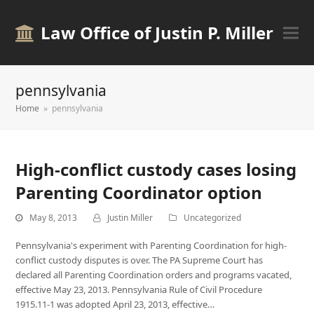
Law Office of Justin P. Miller
pennsylvania
Home
»
pennsylvania
High-conflict custody cases losing
Parenting Coordinator option
May 8, 2013
Justin Miller
Uncategorized
Pennsylvania's experiment with Parenting Coordination for high-
conflict custody disputes is over. The PA Supreme Court has
declared all Parenting Coordination orders and programs vacated,
effective May 23, 2013. Pennsylvania Rule of Civil Procedure
1915.11-1 was adopted April 23, 2013, effective…