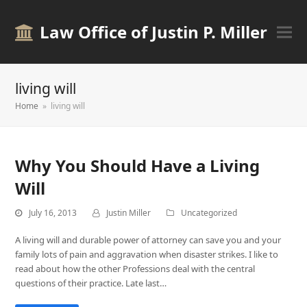
Law Office of Justin P. Miller
living will
Home
»
living will
Why You Should Have a Living
Will
July 16, 2013
Justin Miller
Uncategorized
A living will and durable power of attorney can save you and your
family lots of pain and aggravation when disaster strikes. I like to
read about how the other Professions deal with the central
questions of their practice. Late last…