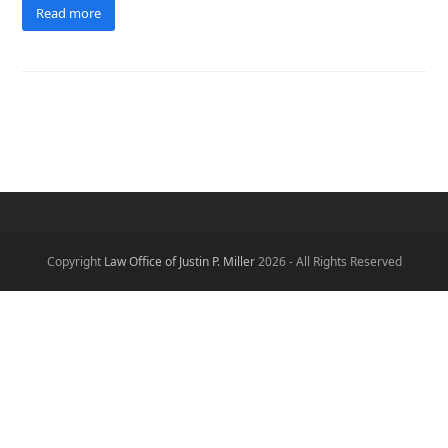
Read more
Copyright
Law Office of Justin P. Miller
2026 - All Rights Reserved