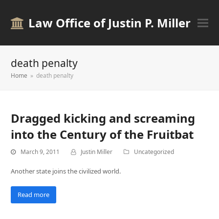
Law Office of Justin P. Miller
death penalty
Home
»
death penalty
Dragged kicking and screaming
into the Century of the Fruitbat
March 9, 2011
Justin Miller
Uncategorized
Another state joins the civilized world.
Read more