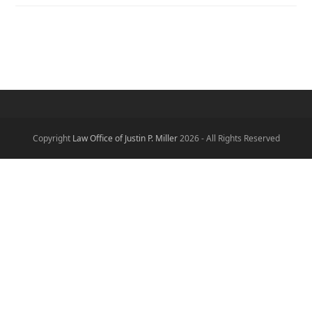
Copyright
Law Office of Justin P. Miller
2026 - All Rights Reserved