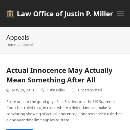
Law Office of Justin P. Miller
Appeals
Home
»
Appeals
Actual Innocence May Actually
Mean Something After All
May 29, 2013
Justin Miller
Uncategorized
Score one for the good guys. In a 5-4 decision, the US Supreme
Court has ruled that, in cases where a defendant can make "a
convincing showing of actual innocence," Congress's 1996 rule that
a one-year time limit applies to state…