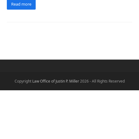
Read more
Copyright
Law Office of Justin P. Miller
2026 - All Rights Reserved