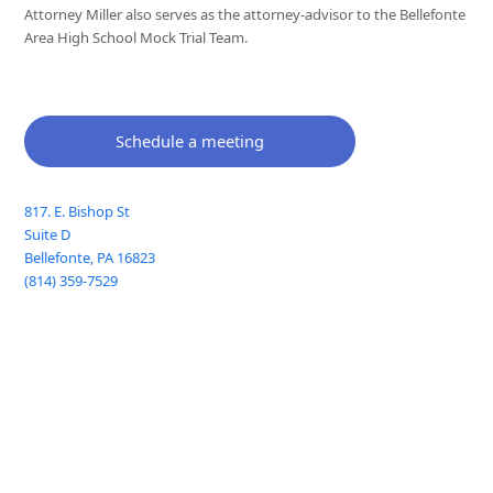
Attorney Miller also serves as the attorney-advisor to the Bellefonte
Area High School Mock Trial Team.
Schedule a meeting
817. E. Bishop St
Suite D
Bellefonte
,
PA
16823
(814) 359-7529