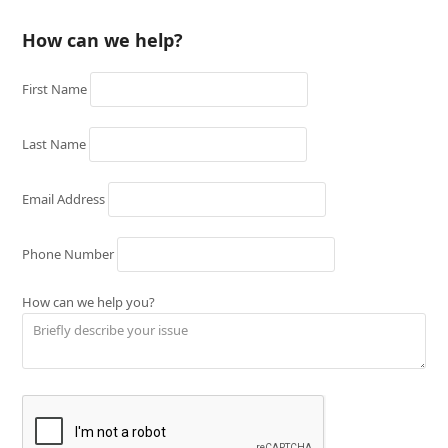
How can we help?
First Name
Last Name
Email Address
Phone Number
How can we help you?