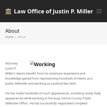
Law Office of Justin P. Miller
About
Home
»
About
Attorney
Justin P.
Miller’s clients benefit from his extensive experience and
knowledge gained from representing hundreds of clients as a
public defender and working as a judicial law clerk.
He has made hundreds of court appearances, including nearly daily
appearances while working in the busy Centre County Public
Defender Office. He has successfully negotiated complete