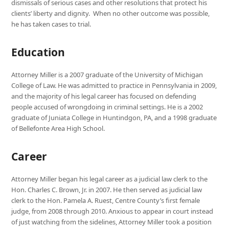
dismissals of serious cases and other resolutions that protect his
clients’ liberty and dignity. When no other outcome was possible,
he has taken cases to trial.
Education
Attorney Miller is a 2007 graduate of the University of Michigan
College of Law. He was admitted to practice in Pennsylvania in 2009,
and the majority of his legal career has focused on defending
people accused of wrongdoing in criminal settings. He is a 2002
graduate of Juniata College in Huntindgon, PA, and a 1998 graduate
of Bellefonte Area High School.
Career
Attorney Miller began his legal career as a judicial law clerk to the
Hon. Charles C. Brown, Jr. in 2007. He then served as judicial law
clerk to the Hon. Pamela A. Ruest, Centre County’s first female
judge, from 2008 through 2010. Anxious to appear in court instead
of just watching from the sidelines, Attorney Miller took a position