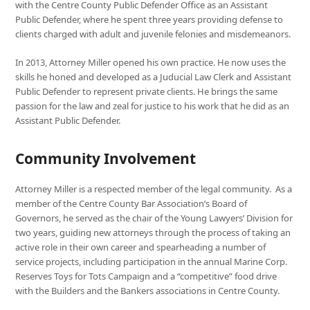
with the Centre County Public Defender Office as an Assistant
Public Defender, where he spent three years providing defense to
clients charged with adult and juvenile felonies and misdemeanors.
In 2013, Attorney Miller opened his own practice. He now uses the
skills he honed and developed as a Juducial Law Clerk and Assistant
Public Defender to represent private clients. He brings the same
passion for the law and zeal for justice to his work that he did as an
Assistant Public Defender.
Community Involvement
Attorney Miller is a respected member of the legal community. As a
member of the Centre County Bar Association’s Board of
Governors, he served as the chair of the Young Lawyers’ Division for
two years, guiding new attorneys through the process of taking an
active role in their own career and spearheading a number of
service projects, including participation in the annual Marine Corp.
Reserves Toys for Tots Campaign and a “competitive” food drive
with the Builders and the Bankers associations in Centre County.